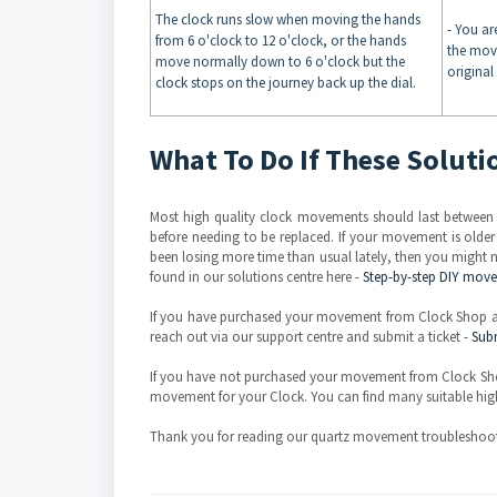
The clock runs slow when moving the hands
- You ar
from 6 o'clock to 12 o'clock, or the hands
the mov
move normally down to 6 o'clock but the
original
clock stops on the journey back up the dial.
What To Do If These Solut
Most high quality clock movements should last between
before needing to be replaced. If your movement is olde
been losing more time than usual lately, then you might n
found in our solutions centre here -
Step-by-step DIY mov
If you have purchased your movement from Clock Shop and
reach out via our support centre and submit a ticket -
Subm
If you have not purchased your movement from Clock Sho
movement for your Clock. You can find many suitable hig
Thank you for reading our quartz movement troubleshoot