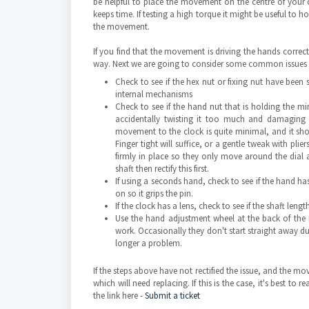
be helpful to place the movement on the centre of your cl
keeps time. If testing a high torque it might be useful to 
the movement.
If you find that the movement is driving the hands correc
way. Next we are going to consider some common issues th
Check to see if the hex nut or fixing nut have been
internal mechanisms
Check to see if the hand nut that is holding the mi
accidentally twisting it too much and damaging 
movement to the clock is quite minimal, and it sh
Finger tight will suffice, or a gentle tweak with pli
firmly in place so they only move around the dial a
shaft then rectify this first.
If using a seconds hand, check to see if the hand ha
on so it grips the pin.
If the clock has a lens, check to see if the shaft le
Use the hand adjustment wheel at the back of the
work. Occasionally they don't start straight away due
longer a problem.
If the steps above have not rectified the issue, and the 
which will need replacing. If this is the case, it's best t
the link here -
Submit a ticket