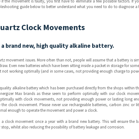
f the movement is faulty, you first have to eliminate a few possible factors. If y
leshooting guide below to better understand what you need to do to diagnose a 
Quartz Clock Movements
 a brand new, high quality alkaline battery.
rtz movement issues. More often than not, people will assume that a battery is si
 a draw. Even new batteries which have been sitting inside a packet in storage for som
nt not working optimally (and in some cases, not providing enough charge to pow
ality alkaline battery which has been purchased directly from the shops within th
nergizer Max brands as these seem to perform optimally with our clock movem
optimally with clock movements, not providing enough power or lasting long en
the clock movement. Please never use rechargeable batteries, carbon zinc or li
ptimal enough to operate the movement and power a clock.
a clock movement once a year with a brand new battery. This will ensure the ba
stop, whilst also reducing the possibility of battery leakage and corrosion.