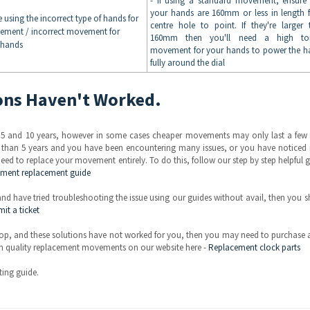
- If using a standard movement, ensure 
your hands are 160mm or less in length 
e using the incorrect type of hands for
centre hole to point. If they're larger 
ement / incorrect movement for
160mm then you'll need a high to
 hands
movement for your hands to power the h
fully around the dial
ions Haven't Worked.
 5 and 10 years, however in some cases cheaper movements may only last a few 
r than 5 years and you have been encountering many issues, or you have noticed 
eed to replace your movement entirely. To do this, follow our step by step helpful 
ement replacement guide
 have tried troubleshooting the issue using our guides without avail, then you 
it a ticket
p, and these solutions have not worked for you, then you may need to purchase 
h quality replacement movements on our website here -
Replacement clock parts
ing guide.