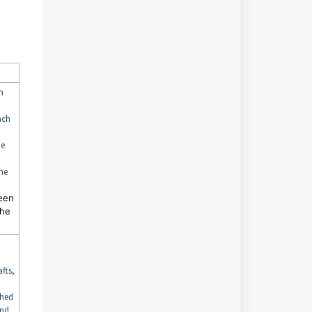
h
ach
he
the
een
the
fts,
shed
and