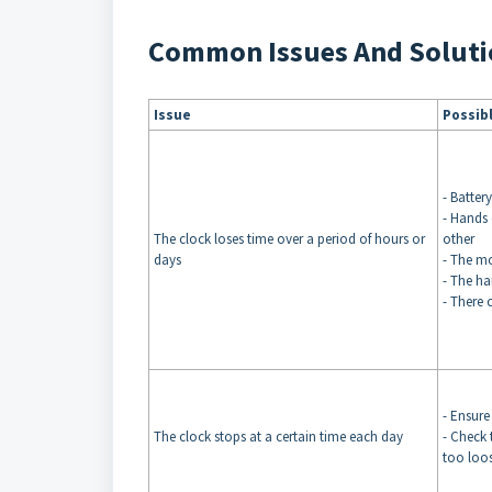
Common Issues And Soluti
Issue
Possib
- Batter
- Hands 
The clock loses time over a period of hours or
other
days
- The m
- The ha
- There 
- Ensure
The clock stops at a certain time each day
- Check 
too loos