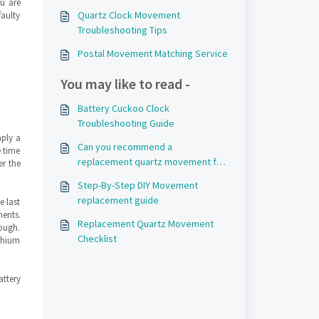
ou are
Quartz Clock Movement
faulty
Troubleshooting Tips
Postal Movement Matching Service
You may like to read -
Battery Cuckoo Clock
Troubleshooting Guide
mply a
Can you recommend a
e time
replacement quartz movement for
er the
my clock?
Step-By-Step DIY Movement
replacement guide
e last
ents.
Replacement Quartz Movement
ough.
Checklist
thium
ttery