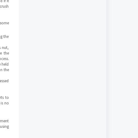
 if it
 crush
n some
ng the
s nut,
e the
ocess.
e held
on the
ressed
ts to
 is no
vement
 using