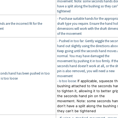
movement. Note: some seconds hands don
have a split along the bushing so they can'
tightened
- Purchase suitable hands for the appropri
ds are the incorrect fit for the
shaft type you require. Ensure the hand ho
nt
dimensions will work with the shaft dimen
of the movement
- Pushed in too far: Gently wiggle the seco
hand out slightly using the directions abov
Keep going until the seconds hand moves 
normal. You may have damaged the
movement by pushing it in too firmly. If th
seconds hand doesn't work at all, or the sh
pin is also removed, you will need a new
econds hand has been pushed in too
movement
r is too loose
- Is too loose:
If applicable, squeeze t
bushing attached to the seconds ha
to tighten it, allowing it to better gri
the seconds hand pin on the
movement. Note: some seconds ha
don't have a split along the bushing 
they can't be tightened