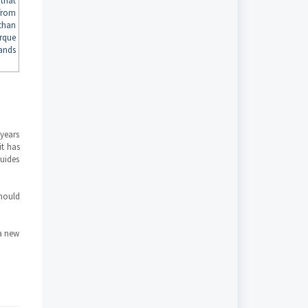
that
from
than
rque
ands
years
it has
guides
should
a new