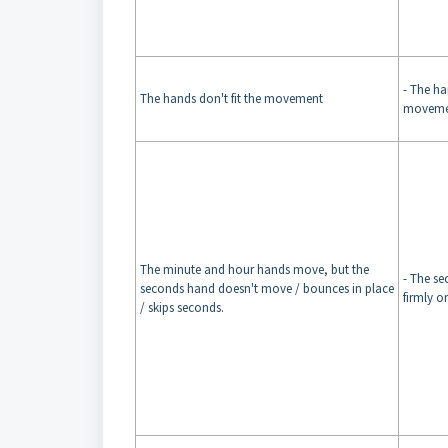
- The han
The hands don't fit the movement
moveme
The minute and hour hands move, but the
- The s
seconds hand doesn't move / bounces in place
firmly o
/ skips seconds.