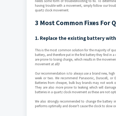
needs some form of troubleshooting to fix. To determine i
having trouble with a movement, simply follow our troub
quartz clock movement.
3 Most Common Fixes For 
1. Replace the existing battery with
This is the most common solution for the majority of qua
battery, and therefore put in the first battery they find in
are prone to losing charge, which results in the moveme
movement at all)!
Our recommendation is to always use a brand new, high qu
week or two. We recommend Panasonic, Duracell, or E
Batteries from cheaper, bulk buy brands may not work 
They are also more prone to leaking which will damage 
batteries in a quartz clock movement as these are not o
We also strongly recommended to change the battery in 
performs optimally and doesn't cause the clock to slow or 