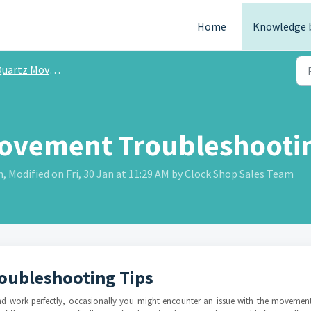
Home
Knowledge 
rtz Movement Troubleshooting
ovement Troubleshootin
Modified on Fri, 30 Jan at 11:29 AM by Clock Shop Sales Team
oubleshooting Tips
and work perfectly, occasionally you might encounter an issue with the movement