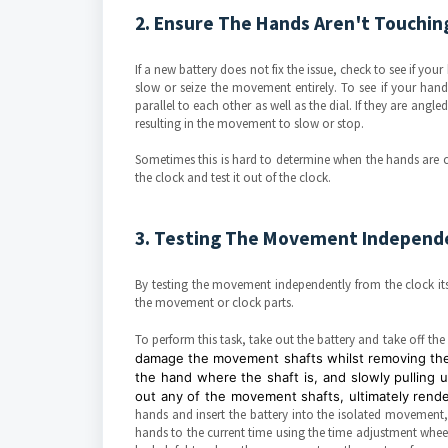
2. Ensure The Hands Aren't Touchin
If a new battery does not fix the issue, check to see if your 
slow or seize the movement entirely. To see if your hand
parallel to each other as well as the dial. If they are ang
resulting in the movement to slow or stop.
Sometimes this is hard to determine when the hands are c
the clock and test it out of the clock.
3. Testing The Movement Independe
By testing the movement independently from the clock itse
the movement or clock parts.
To perform this task, take out the battery and take off t
damage the movement shafts whilst removing the 
the hand where the shaft is, and slowly pulling u
out any of the movement shafts, ultimately ren
hands and insert the battery into the isolated movement,
hands to the current time using the time adjustment wheel