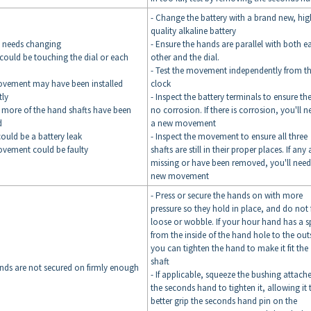
- Change the battery with a brand new, hig
quality alkaline battery
y needs changing
- Ensure the hands are parallel with both e
could be touching the dial or each
other and the dial.
- Test the movement independently from t
ovement may have been installed
clock
tly
- Inspect the battery terminals to ensure the
 more of the hand shafts have been
no corrosion. If there is corrosion, you'll n
d
a new movement
could be a battery leak
- Inspect the movement to ensure all three
ovement could be faulty
shafts are still in their proper places. If any 
missing or have been removed, you'll need
new movement
- Press or secure the hands on with more
pressure so they hold in place, and do not 
loose or wobble. If your hour hand has a sp
from the inside of the hand hole to the out
you can tighten the hand to make it fit the
shaft
nds are not secured on firmly enough
- If applicable, squeeze the bushing attach
the seconds hand to tighten it, allowing it 
better grip the seconds hand pin on the