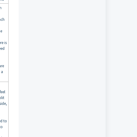
h
ach
he
re is
eed
are
 a
feel
lit
side,
ed to
to