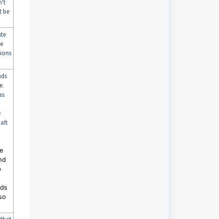
't
t be
ate
le
sions
nds
e.
as
e
aft
he
nd
p
nds
so