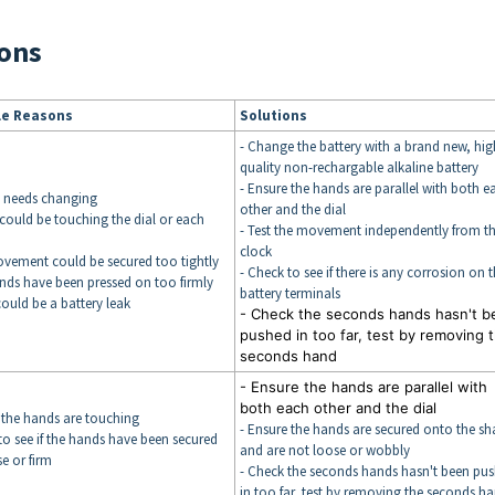
ons
le Reasons
Solutions
- Change the battery with a brand new, hig
quality non-rechargable alkaline battery
- Ensure the hands are parallel with both e
y needs changing
other and the dial
could be touching the dial or each
- Test the movement independently from t
clock
ovement could be secured too tightly
- Check to see if there is any corrosion on 
nds have been pressed on too firmly
battery terminals
could be a battery leak
- Check the seconds hands hasn't b
pushed in too far, test by removing 
seconds hand
- Ensure the hands are parallel with
both each other and the dial
 the hands are touching
- Ensure the hands are secured onto the sha
to see if the hands have been secured
and are not loose or wobbly
e or firm
- Check the seconds hands hasn't been pu
in too far, test by removing the seconds h