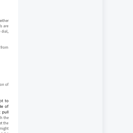
either
ds are
 dial,
t from
ion of
ot to
de of
 pull
h the
et the
 might