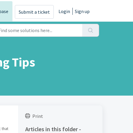
base
Login
Sign up
Submit a ticket
g Tips
Print
Articles in this folder -
 that