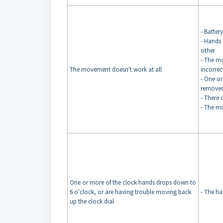
- Batter
- Hands 
other
- The m
The movement doesn't work at all
incorrec
- One or
remove
- There 
- The m
One or more of the clock hands drops down to
6 o'clock, or are having trouble moving back
- The ha
up the clock dial