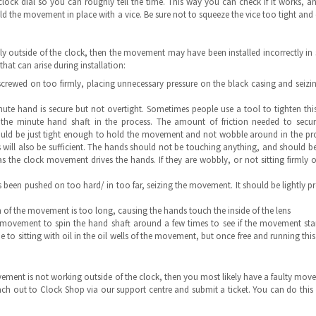
ock dial so you can roughly tell the time. This way you can check if it works, and
hold the movement in place with a vice. Be sure not to squeeze the vice too tight and
tly outside of the clock, then the movement may have been installed incorrectly i
at can arise during installation:
 screwed on too firmly, placing unnecessary pressure on the black casing and seizi
nute hand is secure but not overtight. Sometimes people use a tool to tighten thi
the minute hand shaft in the process. The amount of friction needed to secur
ould be just tight enough to hold the movement and not wobble around in the pr
ers will also be sufficient. The hands should not be touching anything, and should b
s the clock movement drives the hands. If they are wobbly, or not sitting firmly 
s been pushed on too hard/ in too far, seizing the movement. It should be lightly p
ngth of the movement is too long, causing the hands touch the inside of the lens
 movement to spin the hand shaft around a few times to see if the movement star
 to sitting with oil in the oil wells of the movement, but once free and running this
movement is not working outside of the clock, then you most likely have a faulty mo
o reach out to Clock Shop via our support centre and submit a ticket. You can do this