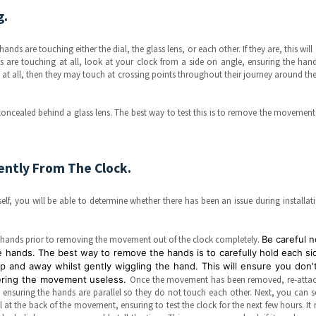
g.
hands are touching either the dial, the glass lens, or each other. If they are, this will 
s are touching at all, look at your clock from a side on angle, ensuring the han
led at all, then they may touch at crossing points throughout their journey around the
oncealed behind a glass lens. The best way to test this is to remove the movemen
ntly From The Clock.
lf, you will be able to determine whether there has been an issue during installat
he hands prior to removing the movement out of the clock completely.
Be careful n
hands. The best way to remove the hands is to carefully hold each si
p and away whilst gently wiggling the hand. This will ensure you don't
dering the movement useless.
Once the movement has been removed, re-attac
 ensuring the hands are parallel so they do not touch each other. Next, you can s
 at the back of the movement, ensuring to test the clock for the next few hours. It