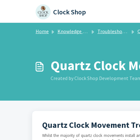
Skip to main content
Clock Shop
Home
Knowledge base
Troubleshooting
Qua
Quartz Clock M
Created by Clock Shop Development Team, 
Quartz Clock Movement Tr
Whilst the majority of quartz clock movements install 