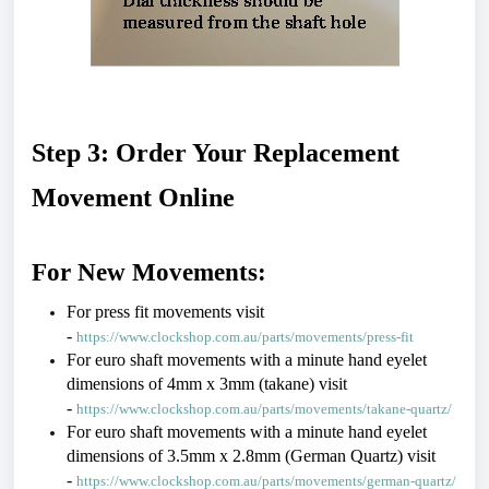
Step 3: Order Your Replacement 
Movement Online
For New Movements:
For press fit movements visit 
- 
https://www.clockshop.com.au/parts/movements/press-fit
For euro shaft movements with a minute hand eyelet 
dimensions of 4mm x 3mm (takane) visit 
- 
https://www.clockshop.com.au/parts/movements/takane-quartz/
For euro shaft movements with a minute hand eyelet 
dimensions of 3.5mm x 2.8mm (German Quartz) visit 
- 
https://www.clockshop.com.au/parts/movements/german-quartz/