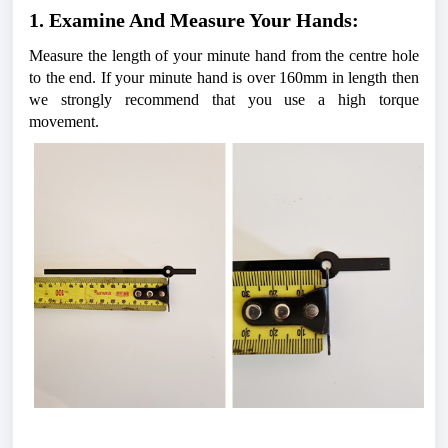
1. Examine And Measure Your Hands:
Measure the length of your minute hand from the centre hole 
to the end. If your minute hand is over 160mm in length then 
we strongly recommend that you use a high torque 
movement. 