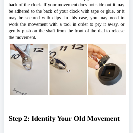
back of the clock. 
If your movement does not slide out it may 
be adhered to the back of your clock with tape or glue, or it 
may be secured with clips. In this case, you may need to 
work the movement with a tool in order to pry it away, or 
gently push on the shaft from the front of the dial to release 
the movement.
Step 2: Identify Your Old Movement