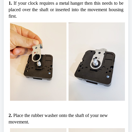
1.
 If your clock requires a metal hanger then this needs to be 
placed over the shaft or inserted into the movement housing 
first.
2.
 Place the rubber washer onto the shaft of your new 
movement.