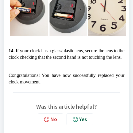
14.
 If your clock has a glass/plastic lens, secure the lens to the 
clock checking that the second hand is not touching the lens.
Congratulations! You have now successfully replaced your 
clock movement. 
Was this article helpful?
No
Yes