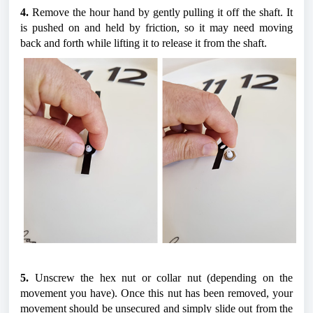
4.
 Remove the hour hand by gently pulling it off the shaft. It 
is pushed on and held by friction, so it may need moving 
back and forth while lifting it to release it from the shaft.
5.
 Unscrew the hex nut or collar nut (depending on the 
movement you have). Once this nut has been removed, your 
movement should be unsecured and simply slide out from the 