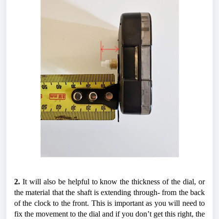
2.
 It will also be helpful to know the thickness of the dial, or 
the material that the shaft is extending through- from the back 
of the clock to the front. This is important as you will need to 
fix the movement to the dial and if you don’t get this right, the 