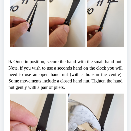
9.
 Once in position, secure the hand with the small hand nut. 
Note, if you wish to use a seconds hand on the clock you will 
need to use an open hand nut (with a hole in the centre). 
Some movements include a closed hand nut. Tighten the hand 
nut gently with a pair of pliers.