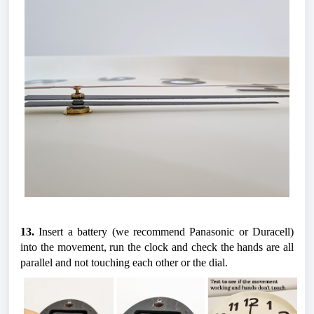
13.
 Insert a battery (we recommend Panasonic or Duracell) 
into the movement, run the clock and check the hands are all 
parallel and not touching each other or the dial.