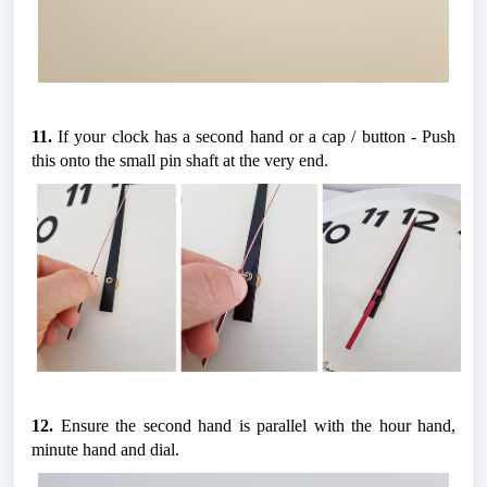
11.
 If your clock has a second hand or a cap / button - Push 
this onto the small pin shaft at the very end.
12.
 Ensure the second hand is parallel with the hour hand, 
minute hand and dial.