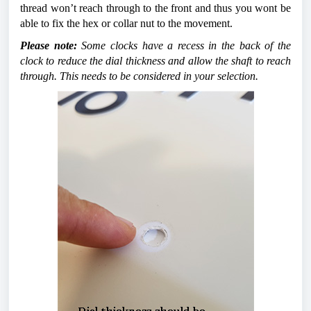
thread won’t reach through to the front and thus you wont be 
able to fix the hex or collar nut to the movement. 
Please note:
 Some clocks have a recess in the back of the 
clock to reduce the dial thickness and allow the shaft to reach 
through. This needs to be considered in your selection.