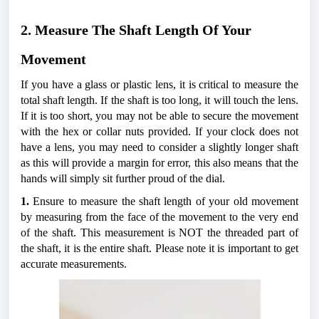
2. Measure The Shaft Length Of Your 
Movement
If you have a glass or plastic lens, it is critical to measure the 
total shaft length. If the shaft is too long, it will touch the lens. 
If it is too short, you may not be able to secure the movement 
with the hex or collar nuts provided. If your clock does not 
have a lens, you may need to consider a slightly longer shaft 
as this will provide a margin for error, this also means that the 
hands will simply sit further proud of the dial. 
1.
 Ensure to measure the shaft length of your old movement 
by measuring from the face of the movement to the very end 
of the shaft. This measurement is NOT the threaded part of 
the shaft, it is the entire shaft. Please note it is important to get 
accurate measurements.