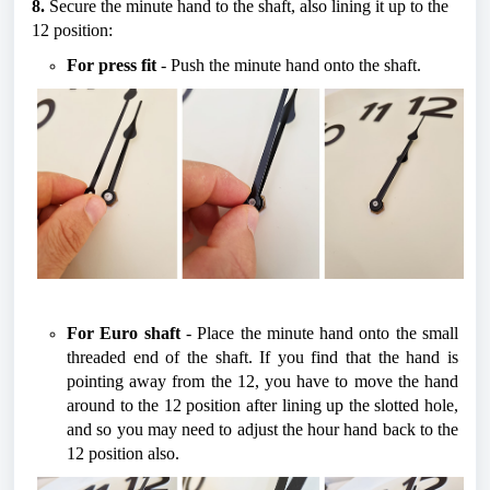
8.
 Secure the minute hand to the shaft, also lining it up to the 
12 position:
For press fit
 - Push the minute hand onto the shaft.
For Euro shaft
 - Place the minute hand onto the small 
threaded end of the shaft. If you find that the hand is 
pointing away from the 12, you have to move the hand 
around to the 12 position after lining up the slotted hole, 
and so you may need to adjust the hour hand back to the 
12 position also. 