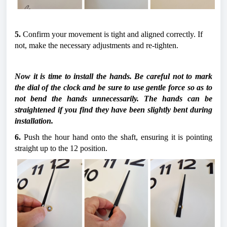
5.
 Confirm your movement is tight and aligned correctly. If 
not, make the necessary adjustments and re-tighten.
Now it is time to install the hands. Be careful not to mark 
the dial of the clock and be sure to use gentle force so as to 
not bend the hands unnecessarily. The hands can be 
straightened if you find they have been slightly bent during 
installation.
6.
 Push the hour hand onto the shaft, ensuring it is pointing 
straight up to the 12 position.