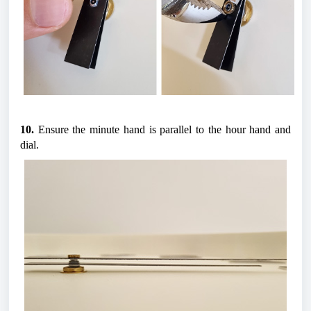
10.
 Ensure the minute hand is parallel to the hour hand and 
dial.