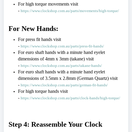
For high torque movements visit 
- 
https://www.clockshop.com.au/parts/movements/high-torque/
For New Hands:
For press fit hands visit 
- 
https://www.clockshop.com.au/parts/press-fit-hands/
For euro shaft hands with a minute hand eyelet 
dimensions of 4mm x 3mm (takane) visit 
- 
https://www.clockshop.com.au/parts/takane-hands/
For euro shaft hands with a minute hand eyelet 
dimensions of 3.5mm x 2.8mm (German Quartz) visit 
- 
https://www.clockshop.com.au/parts/german-fit-hands/
For high torque hands visit 
- 
https://www.clockshop.com.au/parts/clock-hands/high-torque/
Step 4: Reassemble Your Clock