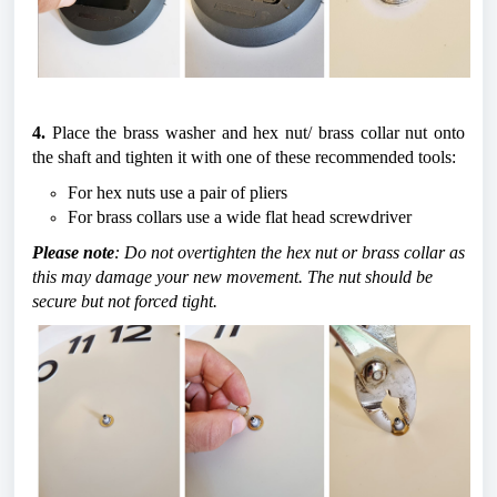
4. 
Place the brass washer and hex nut/ brass collar nut onto 
the shaft and tighten it with one of these recommended tools:
For hex nuts use a pair of pliers
For brass collars use a wide flat head screwdriver
Please note
: Do not overtighten the hex nut or brass collar as 
this may damage your new movement. The nut should be 
secure but not forced tight.