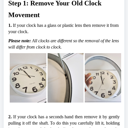
Step 1: Remove Your Old Clock 
Movement
1. 
If your clock has a glass or plastic lens then remove it from 
your clock.
Please note: 
All clocks are different so the removal of the lens 
will differ from clock to clock.
2.
 If your clock has a seconds hand then remove it by gently 
pulling it off the shaft. To do this you carefully lift it, holding 