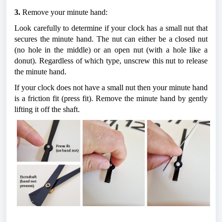
3.
 Remove your minute hand:
Look carefully to determine if your clock has a small nut that 
secures the minute hand. The nut can either be a closed nut 
(no hole in the middle) or an open nut (with a hole like a 
donut). Regardless of which type, unscrew this nut to release 
the minute hand.
If your clock does not have a small nut then your minute hand 
is a friction fit (press fit). Remove the minute hand by gently 
lifting it off the shaft.