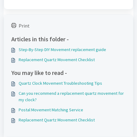
Print
Articles in this folder -
Step-By-Step DIY Movement replacement guide
Replacement Quartz Movement Checklist
You may like to read -
Quartz Clock Movement Troubleshooting Tips
Can you recommend a replacement quartz movement for
my clock?
Postal Movement Matching Service
Replacement Quartz Movement Checklist