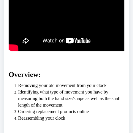
Overview:
Removing your old movement from your clock
Identifying what type of movement you have by 
measuring both the hand size/shape as well as the shaft 
length of the movement
Ordering replacement products online
Reassembling your clock