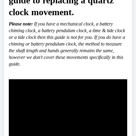
guide to replacing a quartz 
clock movement.
Please note:
 If you have a mechanical clock, a battery 
chiming clock, a battery pendulum clock, a time & tide clock 
or a tide clock then this guide is not for you. If you do have a 
chiming or battery pendulum clock, the method to measure 
the shaft length and hands generally remains the same, 
however we don't cover these movements specifically in this 
guide.