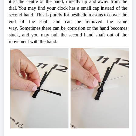
it at the centre of the hand, directly up and away from the 
dial. You may find your clock has a small cap instead of the 
second hand. This is purely for aesthetic reasons to cover the 
end of the shaft and can be removed the same 
way. 
Sometimes there can be corrosion or the hand becomes 
stuck, and you may pull the second hand shaft out of the 
movement with the hand. 