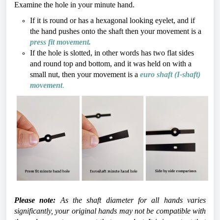
Examine the hole in your minute hand. 
If it is round or has a hexagonal looking eyelet, and if 
the hand pushes onto the shaft then your movement is a 
press fit movement.
If the hole is slotted, in other words has two flat sides 
and round top and bottom, and it was held on with a 
small nut, then your movement is a 
euro shaft (I-shaft) 
movement
.
Please note:
 As the shaft diameter for all hands varies 
significantly, your original hands may not be compatible with 