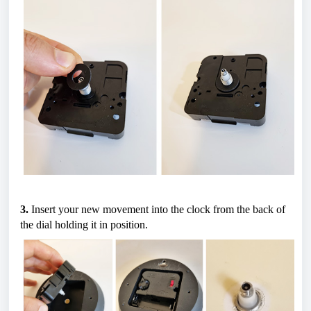
3.
 Insert your new movement into the clock from the back of 
the dial holding it in position.