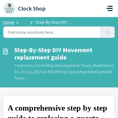
Skip to main content
Clock Shop
Home
...
Step-By-Step DIY Movement replacement guide
Step-By-Step DIY Movement
replacement guide
Created by Clock Shop Development Team, Modified on
Fri, 21 Jul, 2023 at 3:01 PM by Clock Shop Development
Team
A comprehensive step by step 