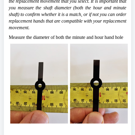
the replacement movement that you select. It is important that 
you measure the shaft diameter (both the hour and minute 
shaft) to confirm whether it is a match, or if not you can order 
replacement hands that are compatible with your replacement 
movement.
Measure the diameter of both the minute and hour hand hole