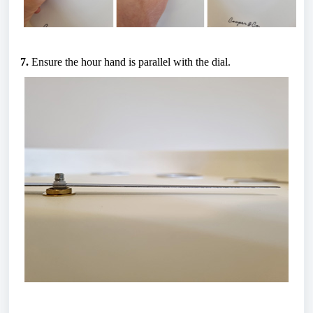
7.
 Ensure the hour hand is parallel with the dial.